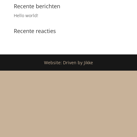
Recente berichten
Hello world!
Recente reacties
Website: Driven by Jikke