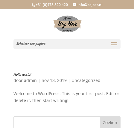
+31 (0)478 820 420
info@bejber.nl
Selecteer een pagina
Hello world!
door
admin
|
nov 13, 2019
|
Uncategorized
Welcome to WordPress. This is your first post. Edit or
delete it, then start writing!